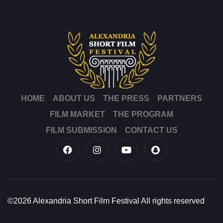
HOME
ABOUT US
THE PRESS
PARTNERS
FILM MARKET
THE PROGRAM
FILM SUBMISSION
CONTACT US
©2026 Alexandria Short Film Festival All rights reserved