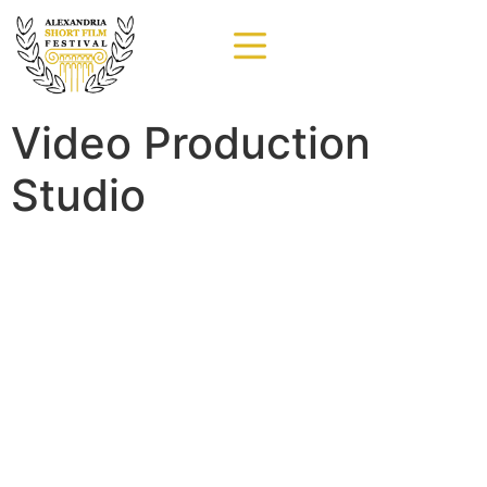
Video Production
Studio