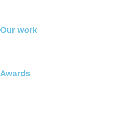
Our work
Awards