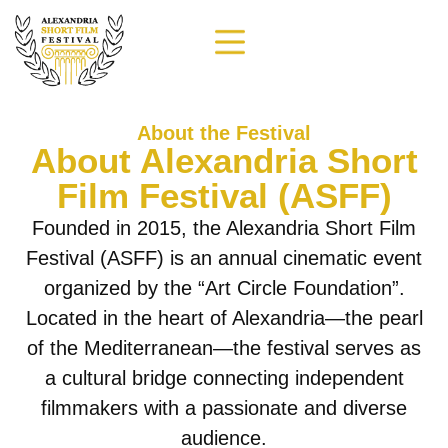
About the Festival
About Alexandria Short
Film Festival (ASFF)
Founded in 2015, the Alexandria Short Film
Festival (ASFF) is an annual cinematic event
organized by the “Art Circle Foundation”.
Located in the heart of Alexandria—the pearl
of the Mediterranean—the festival serves as
a cultural bridge connecting independent
filmmakers with a passionate and diverse
audience.