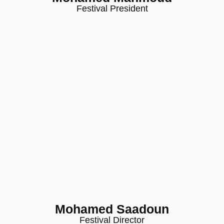
Festival President
Mohamed Saadoun
Festival Director