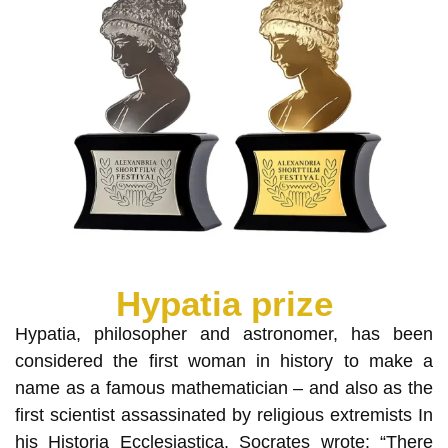
Hypatia prize
Hypatia, philosopher and astronomer, has been
considered the first woman in history to make a
name as a famous mathematician – and also as the
first scientist assassinated by religious extremists In
his Historia Ecclesiastica, Socrates wrote: “There