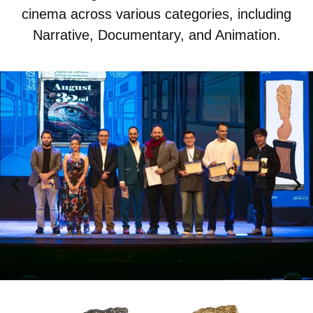
cinema across various categories, including
Narrative, Documentary, and Animation.