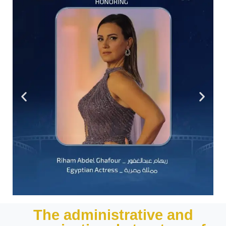
The administrative and