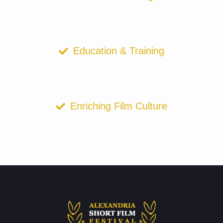
Creating an open space for dialogue and
networking among filmmakers from different
backgrounds worldwide.
Education & Training
Offering specialized workshops, panel
discussions, and masterclasses to nurture
local and regional cinematic skills.
Enriching Film Culture
Bringing high-quality, thought-provoking
independent cinema to the audience, outside
the commercial mainstream.