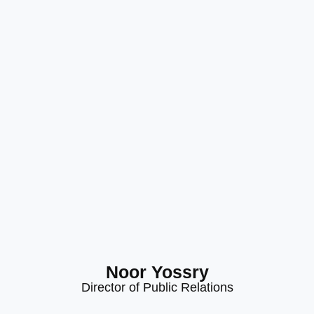
Noor Yossry
Director of Public Relations