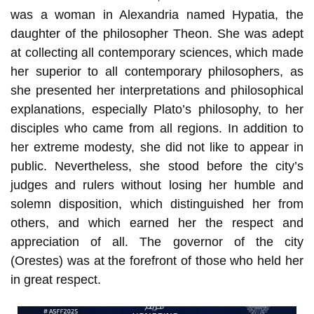
was a woman in Alexandria named Hypatia, the
daughter of the philosopher Theon. She was adept
at collecting all contemporary sciences, which made
her superior to all contemporary philosophers, as
she presented her interpretations and philosophical
explanations, especially Plato’s philosophy, to her
disciples who came from all regions. In addition to
her extreme modesty, she did not like to appear in
public. Nevertheless, she stood before the city’s
judges and rulers without losing her humble and
solemn disposition, which distinguished her from
others, and which earned her the respect and
appreciation of all. The governor of the city
(Orestes) was at the forefront of those who held her
in great respect.