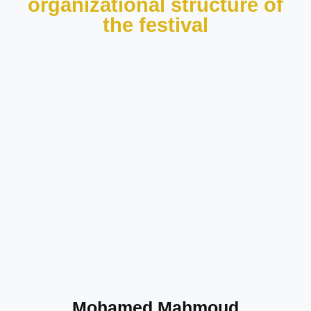
organizational structure of
the festival
Mohamed Mahmoud