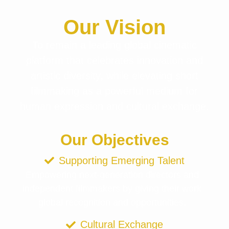
Our Vision
To remain a leading global cinematic
platform that celebrates innovation and
artistic diversity, while elevating short
filmmaking as a powerful medium for
human expression and cultural exchange.
Our Objectives
Supporting Emerging Talent
Empowering next-generation directors and
independent filmmakers by giving their work
global recognition and opportunities.
Cultural Exchange