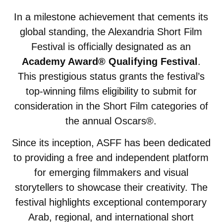
In a milestone achievement that cements its
global standing, the Alexandria Short Film
Festival is officially designated as an
Academy Award® Qualifying Festival
.
This prestigious status grants the festival’s
top-winning films eligibility to submit for
consideration in the Short Film categories of
the annual Oscars®.
Since its inception, ASFF has been dedicated
to providing a free and independent platform
for emerging filmmakers and visual
storytellers to showcase their creativity. The
festival highlights exceptional contemporary
Arab, regional, and international short