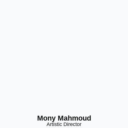
Mony Mahmoud
Artistic Director